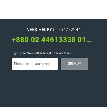
NEED HELP?
01764772244
+880 02 44613338 01626660066 01764772244
Sign up to Newsletter to get special offers