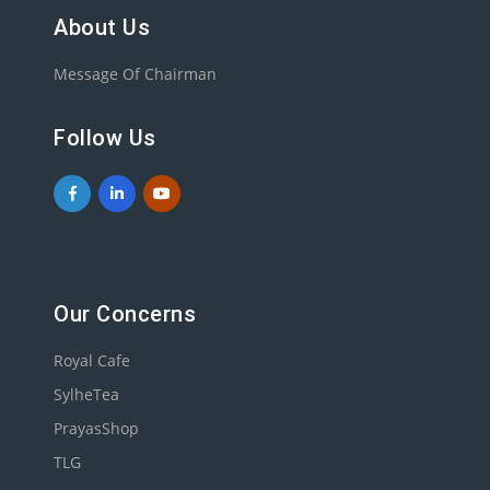
About Us
Message Of Chairman
Follow Us
Our Concerns
Royal Cafe
SylheTea
PrayasShop
TLG