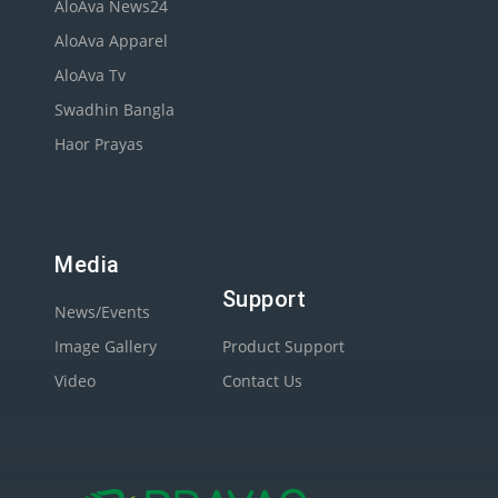
AloAva News24
AloAva Apparel
AloAva Tv
Swadhin Bangla
Haor Prayas
Media
Support
News/Events
Image Gallery
Product Support
Video
Contact Us