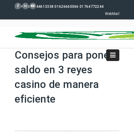
+880 02 44613338 01626660066 01764772244
WebMail
Consejos para poner
saldo en 3 reyes
casino de manera
eficiente