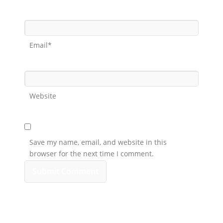
Email*
Website
Save my name, email, and website in this
browser for the next time I comment.