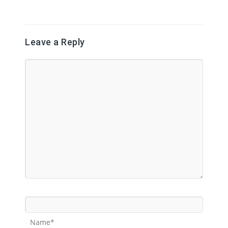
Leave a Reply
Name*