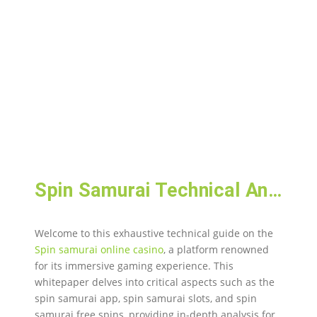
Spin Samurai Technical Analysis: App Performance, Slot RTP, and Bonus Mathematics
Welcome to this exhaustive technical guide on the
Spin samurai online casino
, a platform renowned
for its immersive gaming experience. This
whitepaper delves into critical aspects such as the
spin samurai app, spin samurai slots, and spin
samurai free spins, providing in-depth analysis for