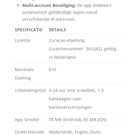
Multi-account Beveiliging:
De app blokkeert
automatisch gelijktijdige logins vanaf
verschillende IP-adressen.
SPECIFICATIE
DETAILS
Licentie
Curacao eGaming
(Licentienummer: 365/JAZ), geldig
in Nederland
Minimale
€10
Storting
Uitbetalingstijd
0-24 uur voor e-wallets, 1-3
bankdagen voor
bankoverschrijvingen
App Grootte
78 MB (Android), 85 MB (iOS)
Ondersteunde
Nederlands, Engels, Duits