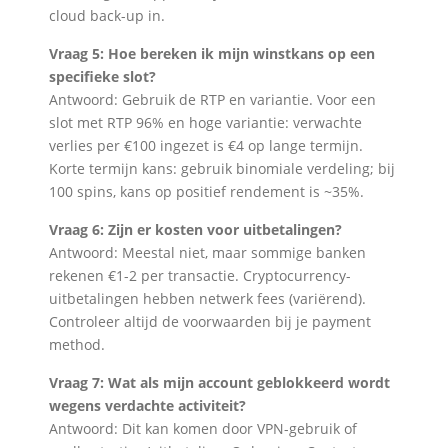
cloud back-up in.
Vraag 5: Hoe bereken ik mijn winstkans op een
specifieke slot?
Antwoord: Gebruik de RTP en variantie. Voor een
slot met RTP 96% en hoge variantie: verwachte
verlies per €100 ingezet is €4 op lange termijn.
Korte termijn kans: gebruik binomiale verdeling; bij
100 spins, kans op positief rendement is ~35%.
Vraag 6: Zijn er kosten voor uitbetalingen?
Antwoord: Meestal niet, maar sommige banken
rekenen €1-2 per transactie. Cryptocurrency-
uitbetalingen hebben netwerk fees (variërend).
Controleer altijd de voorwaarden bij je payment
method.
Vraag 7: Wat als mijn account geblokkeerd wordt
wegens verdachte activiteit?
Antwoord: Dit kan komen door VPN-gebruik of