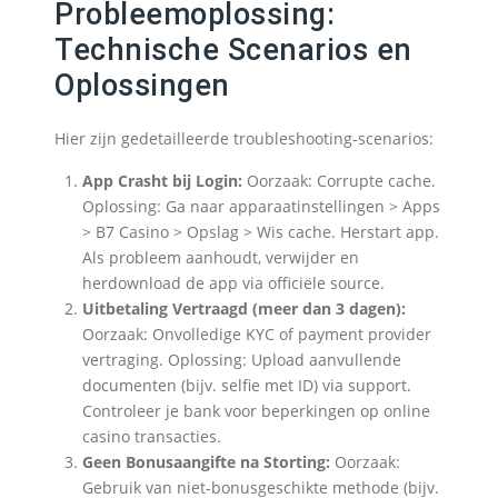
Probleemoplossing:
Technische Scenarios en
Oplossingen
Hier zijn gedetailleerde troubleshooting-scenarios:
App Crasht bij Login:
Oorzaak: Corrupte cache.
Oplossing: Ga naar apparaatinstellingen > Apps
> B7 Casino > Opslag > Wis cache. Herstart app.
Als probleem aanhoudt, verwijder en
herdownload de app via officiële source.
Uitbetaling Vertraagd (meer dan 3 dagen):
Oorzaak: Onvolledige KYC of payment provider
vertraging. Oplossing: Upload aanvullende
documenten (bijv. selfie met ID) via support.
Controleer je bank voor beperkingen op online
casino transacties.
Geen Bonusaangifte na Storting:
Oorzaak:
Gebruik van niet-bonusgeschikte methode (bijv.