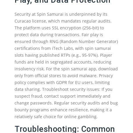
Play, and Data Protection
Security at Spin Samurai is underpinned by its
Curacao license, which mandates regular audits.
The platform uses SSL encryption (256-bit) to
protect data during transactions. Fair play is
ensured through RNG (Random Number Generator)
certifications from iTech Labs, with spin samurai
slots having published RTPs (e.g., 95-97%). Player
funds are held in segregated accounts, reducing
insolvency risk. For the spin samurai app, download
only from official stores to avoid malware. Privacy
policy complies with GDPR for EU users, limiting
data sharing. Troubleshoot security issues: If you
suspect fraud, contact support immediately and
change passwords. Regular security audits and bug
bounty programs enhance resilience, making it a
relatively safe choice for online gambling.
Troubleshooting: Common