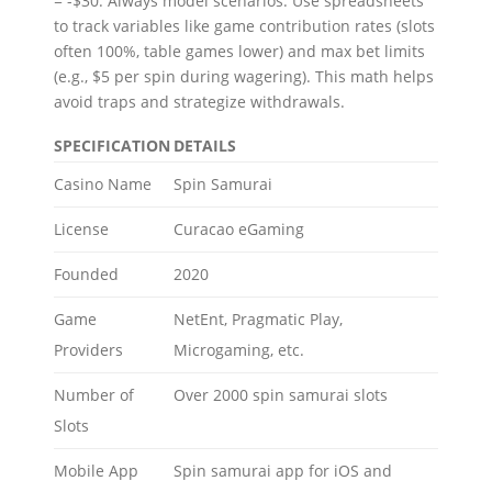
= -$30. Always model scenarios: Use spreadsheets
to track variables like game contribution rates (slots
often 100%, table games lower) and max bet limits
(e.g., $5 per spin during wagering). This math helps
avoid traps and strategize withdrawals.
SPECIFICATION
DETAILS
Casino Name
Spin Samurai
License
Curacao eGaming
Founded
2020
Game
NetEnt, Pragmatic Play,
Providers
Microgaming, etc.
Number of
Over 2000 spin samurai slots
Slots
Mobile App
Spin samurai app for iOS and