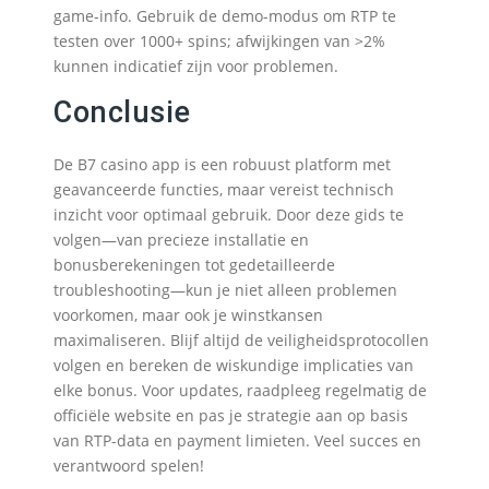
game-info. Gebruik de demo-modus om RTP te
testen over 1000+ spins; afwijkingen van >2%
kunnen indicatief zijn voor problemen.
Conclusie
De B7 casino app is een robuust platform met
geavanceerde functies, maar vereist technisch
inzicht voor optimaal gebruik. Door deze gids te
volgen—van precieze installatie en
bonusberekeningen tot gedetailleerde
troubleshooting—kun je niet alleen problemen
voorkomen, maar ook je winstkansen
maximaliseren. Blijf altijd de veiligheidsprotocollen
volgen en bereken de wiskundige implicaties van
elke bonus. Voor updates, raadpleeg regelmatig de
officiële website en pas je strategie aan op basis
van RTP-data en payment limieten. Veel succes en
verantwoord spelen!