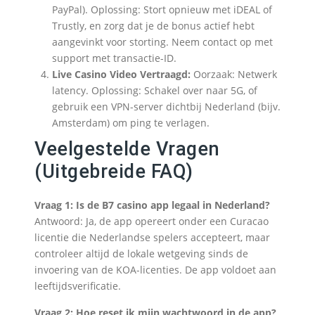
PayPal). Oplossing: Stort opnieuw met iDEAL of
Trustly, en zorg dat je de bonus actief hebt
aangevinkt voor storting. Neem contact op met
support met transactie-ID.
Live Casino Video Vertraagd:
Oorzaak: Netwerk
latency. Oplossing: Schakel over naar 5G, of
gebruik een VPN-server dichtbij Nederland (bijv.
Amsterdam) om ping te verlagen.
Veelgestelde Vragen
(Uitgebreide FAQ)
Vraag 1: Is de B7 casino app legaal in Nederland?
Antwoord: Ja, de app opereert onder een Curacao
licentie die Nederlandse spelers accepteert, maar
controleer altijd de lokale wetgeving sinds de
invoering van de KOA-licenties. De app voldoet aan
leeftijdsverificatie.
Vraag 2: Hoe reset ik mijn wachtwoord in de app?