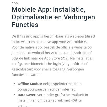
app.
Mobiele App: Installatie,
Optimalisatie en Verborgen
Functies
De B7 casino app is beschikbaar als web-app (direct
in browser) en als native app voor Android/iOS.
Voor de native app: bezoek de officiële website op
je mobiel, download het APK-bestand (Android) of
volg de link naar de App Store (iOS). Na installatie,
configureer biometrische login (vingerafdruk of
gezichtsscan) voor snelle toegang. Verborgen
functies omvatten:
Offline Modus:
Bekijk spelinformatie en
bonusvoorwaarden zonder internet.
Data Saver:
Verminder grafische kwaliteit in
instellingen om datagebruik met 40% te
verlagen.