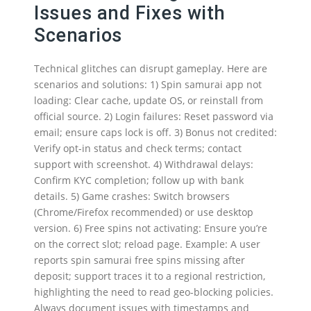
Issues and Fixes with
Scenarios
Technical glitches can disrupt gameplay. Here are
scenarios and solutions: 1) Spin samurai app not
loading: Clear cache, update OS, or reinstall from
official source. 2) Login failures: Reset password via
email; ensure caps lock is off. 3) Bonus not credited:
Verify opt-in status and check terms; contact
support with screenshot. 4) Withdrawal delays:
Confirm KYC completion; follow up with bank
details. 5) Game crashes: Switch browsers
(Chrome/Firefox recommended) or use desktop
version. 6) Free spins not activating: Ensure you’re
on the correct slot; reload page. Example: A user
reports spin samurai free spins missing after
deposit; support traces it to a regional restriction,
highlighting the need to read geo-blocking policies.
Always document issues with timestamps and