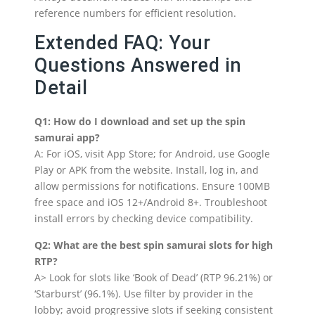
reference numbers for efficient resolution.
Extended FAQ: Your
Questions Answered in
Detail
Q1: How do I download and set up the spin
samurai app?
A: For iOS, visit App Store; for Android, use Google
Play or APK from the website. Install, log in, and
allow permissions for notifications. Ensure 100MB
free space and iOS 12+/Android 8+. Troubleshoot
install errors by checking device compatibility.
Q2: What are the best spin samurai slots for high
RTP?
A> Look for slots like ‘Book of Dead’ (RTP 96.21%) or
‘Starburst’ (96.1%). Use filter by provider in the
lobby; avoid progressive slots if seeking consistent