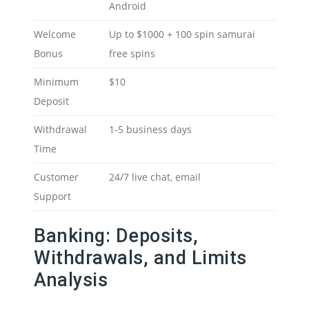
Android
Welcome
Up to $1000 + 100 spin samurai
Bonus
free spins
Minimum
$10
Deposit
Withdrawal
1-5 business days
Time
Customer
24/7 live chat, email
Support
Banking: Deposits,
Withdrawals, and Limits
Analysis