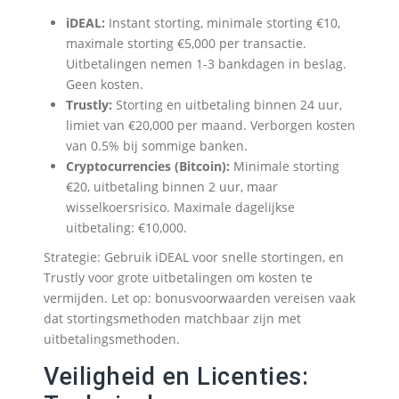
iDEAL:
Instant storting, minimale storting €10,
maximale storting €5,000 per transactie.
Uitbetalingen nemen 1-3 bankdagen in beslag.
Geen kosten.
Trustly:
Storting en uitbetaling binnen 24 uur,
limiet van €20,000 per maand. Verborgen kosten
van 0.5% bij sommige banken.
Cryptocurrencies (Bitcoin):
Minimale storting
€20, uitbetaling binnen 2 uur, maar
wisselkoersrisico. Maximale dagelijkse
uitbetaling: €10,000.
Strategie: Gebruik iDEAL voor snelle stortingen, en
Trustly voor grote uitbetalingen om kosten te
vermijden. Let op: bonusvoorwaarden vereisen vaak
dat stortingsmethoden matchbaar zijn met
uitbetalingsmethoden.
Veiligheid en Licenties: