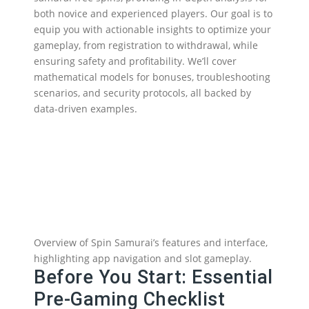
both novice and experienced players. Our goal is to
equip you with actionable insights to optimize your
gameplay, from registration to withdrawal, while
ensuring safety and profitability. We’ll cover
mathematical models for bonuses, troubleshooting
scenarios, and security protocols, all backed by
data-driven examples.
Overview of Spin Samurai’s features and interface,
highlighting app navigation and slot gameplay.
Before You Start: Essential
Pre-Gaming Checklist