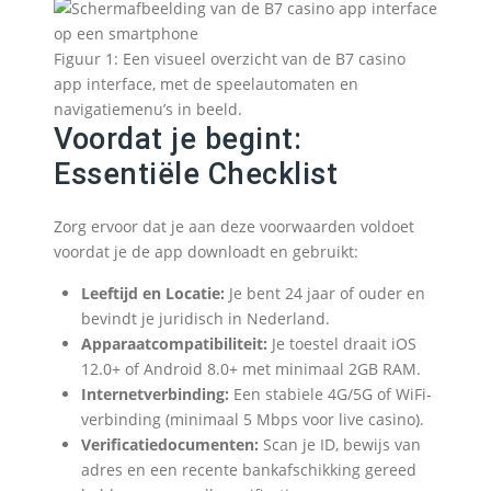
Figuur 1: Een visueel overzicht van de B7 casino
app interface, met de speelautomaten en
navigatiemenu’s in beeld.
Voordat je begint:
Essentiële Checklist
Zorg ervoor dat je aan deze voorwaarden voldoet
voordat je de app downloadt en gebruikt:
Leeftijd en Locatie:
Je bent 24 jaar of ouder en
bevindt je juridisch in Nederland.
Apparaatcompatibiliteit:
Je toestel draait iOS
12.0+ of Android 8.0+ met minimaal 2GB RAM.
Internetverbinding:
Een stabiele 4G/5G of WiFi-
verbinding (minimaal 5 Mbps voor live casino).
Verificatiedocumenten:
Scan je ID, bewijs van
adres en een recente bankafschikking gereed