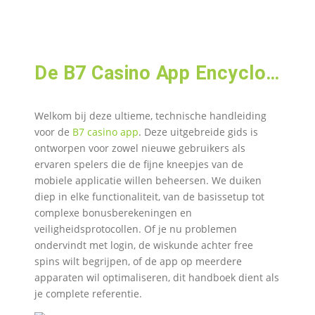
De B7 Casino App Encyclopedie: Van Installatie tot Geavanceerde Bonuswiskunde – Een Technische Deep Dive
Welkom bij deze ultieme, technische handleiding
voor de
B7 casino app
. Deze uitgebreide gids is
ontworpen voor zowel nieuwe gebruikers als
ervaren spelers die de fijne kneepjes van de
mobiele applicatie willen beheersen. We duiken
diep in elke functionaliteit, van de basissetup tot
complexe bonusberekeningen en
veiligheidsprotocollen. Of je nu problemen
ondervindt met login, de wiskunde achter free
spins wilt begrijpen, of de app op meerdere
apparaten wil optimaliseren, dit handboek dient als
je complete referentie.