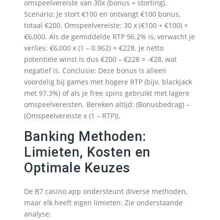
omspeelvereiste van 30x (bonus + storting).
Scenario: Je stort €100 en ontvangt €100 bonus,
totaal €200. Omspeelvereiste: 30 x (€100 + €100) =
€6,000. Als de gemiddelde RTP 96.2% is, verwacht je
verlies: €6,000 x (1 – 0.962) = €228. Je netto
potentiële winst is dus €200 – €228 = -€28, wat
negatief is. Conclusie: Deze bonus is alleen
voordelig bij games met hogere RTP (bijv. blackjack
met 97.3%) of als je free spins gebruikt met lagere
omspeelvereisten. Bereken altijd: (Bonusbedrag) –
(Omspeelvereiste x (1 – RTP)).
Banking Methoden:
Limieten, Kosten en
Optimale Keuzes
De B7 casino app ondersteunt diverse methoden,
maar elk heeft eigen limieten. Zie onderstaande
analyse: