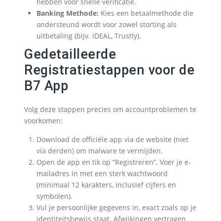
hebben voor snelle verificatie.
Banking Methode:
Kies een betaalmethode die
ondersteund wordt voor zowel storting als
uitbetaling (bijv. iDEAL, Trustly).
Gedetailleerde
Registratiestappen voor de
B7 App
Volg deze stappen precies om accountproblemen te
voorkomen:
Download de officiële app via de website (niet
via derden) om malware te vermijden.
Open de app en tik op “Registreren”. Voer je e-
mailadres in met een sterk wachtwoord
(minimaal 12 karakters, inclusief cijfers en
symbolen).
Vul je persoonlijke gegevens in, exact zoals op je
identiteitsbewijs staat. Afwijkingen vertragen