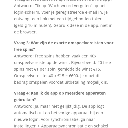
Antwoord: Tik op “Wachtwoord vergeten” op het
login-scherm. Voer je geregistreerde e-mail in. Je
ontvangt een link met een tijdgebonden token
(geldig 10 minuten). Gebruik deze in de app, niet in
de browser.
Vraag 3: Wat zijn de exacte omspeelvereisten voor
free spins?
Antwoord: Free spins hebben vaak een 40x
omspeelvereiste op de winst. Bijvoorbeeld: 20 free
spins met €1 per spin, gemiddelde winst €15.
Omspeelvereiste: 40 x €15 = €600. Je moet dit
bedrag omspelen voordat uitbetaling mogelijk is.
Vraag 4: Kan ik de app op meerdere apparaten
gebruiken?
Antwoord: Ja, maar niet gelijktijdig. De app logt
automatisch uit op het vorige apparaat bij een
nieuwe login. Voor synchronisatie, ga naar
Instellingen > Apparaatsynchronisatie en schakel