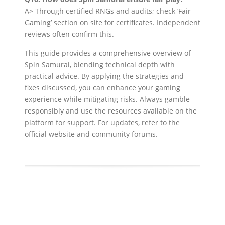
A> Through certified RNGs and audits; check ‘Fair
Gaming’ section on site for certificates. Independent
reviews often confirm this.
This guide provides a comprehensive overview of
Spin Samurai, blending technical depth with
practical advice. By applying the strategies and
fixes discussed, you can enhance your gaming
experience while mitigating risks. Always gamble
responsibly and use the resources available on the
platform for support. For updates, refer to the
official website and community forums.