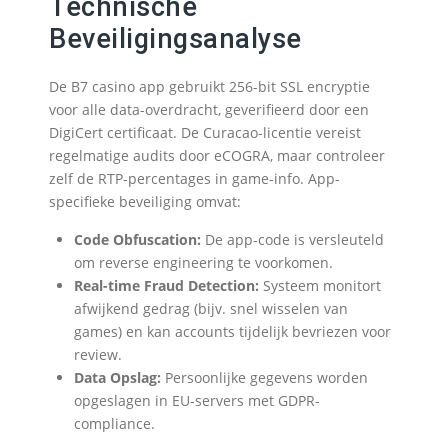
Technische
Beveiligingsanalyse
De B7 casino app gebruikt 256-bit SSL encryptie
voor alle data-overdracht, geverifieerd door een
DigiCert certificaat. De Curacao-licentie vereist
regelmatige audits door eCOGRA, maar controleer
zelf de RTP-percentages in game-info. App-
specifieke beveiliging omvat:
Code Obfuscation:
De app-code is versleuteld
om reverse engineering te voorkomen.
Real-time Fraud Detection:
Systeem monitort
afwijkend gedrag (bijv. snel wisselen van
games) en kan accounts tijdelijk bevriezen voor
review.
Data Opslag:
Persoonlijke gegevens worden
opgeslagen in EU-servers met GDPR-
compliance.