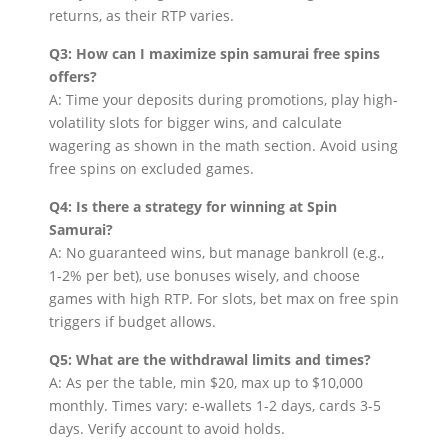
returns, as their RTP varies.
Q3: How can I maximize spin samurai free spins
offers?
A: Time your deposits during promotions, play high-
volatility slots for bigger wins, and calculate
wagering as shown in the math section. Avoid using
free spins on excluded games.
Q4: Is there a strategy for winning at Spin
Samurai?
A: No guaranteed wins, but manage bankroll (e.g.,
1-2% per bet), use bonuses wisely, and choose
games with high RTP. For slots, bet max on free spin
triggers if budget allows.
Q5: What are the withdrawal limits and times?
A: As per the table, min $20, max up to $10,000
monthly. Times vary: e-wallets 1-2 days, cards 3-5
days. Verify account to avoid holds.