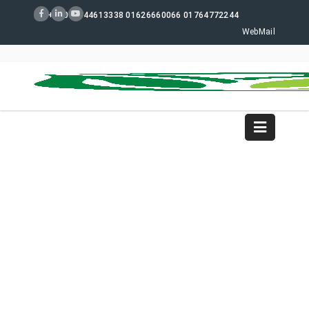
+880 02 44613338 01626660066 01764772244
WebMail