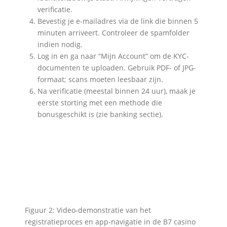
verificatie.
Bevestig je e-mailadres via de link die binnen 5
minuten arriveert. Controleer de spamfolder
indien nodig.
Log in en ga naar “Mijn Account” om de KYC-
documenten te uploaden. Gebruik PDF- of JPG-
formaat; scans moeten leesbaar zijn.
Na verificatie (meestal binnen 24 uur), maak je
eerste storting met een methode die
bonusgeschikt is (zie banking sectie).
Figuur 2: Video-demonstratie van het
registratieproces en app-navigatie in de B7 casino