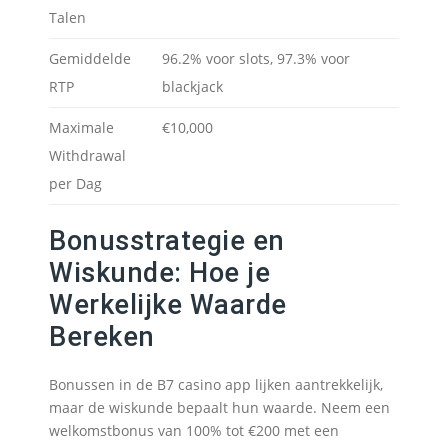
Talen
Gemiddelde
96.2% voor slots, 97.3% voor
RTP
blackjack
Maximale
€10,000
Withdrawal
per Dag
Bonusstrategie en
Wiskunde: Hoe je
Werkelijke Waarde
Bereken
Bonussen in de B7 casino app lijken aantrekkelijk,
maar de wiskunde bepaalt hun waarde. Neem een
welkomstbonus van 100% tot €200 met een