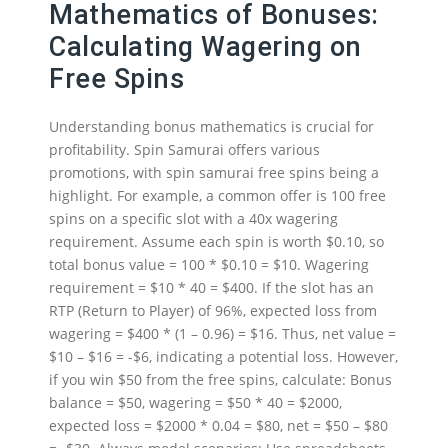
Mathematics of Bonuses:
Calculating Wagering on
Free Spins
Understanding bonus mathematics is crucial for
profitability. Spin Samurai offers various
promotions, with spin samurai free spins being a
highlight. For example, a common offer is 100 free
spins on a specific slot with a 40x wagering
requirement. Assume each spin is worth $0.10, so
total bonus value = 100 * $0.10 = $10. Wagering
requirement = $10 * 40 = $400. If the slot has an
RTP (Return to Player) of 96%, expected loss from
wagering = $400 * (1 – 0.96) = $16. Thus, net value =
$10 – $16 = -$6, indicating a potential loss. However,
if you win $50 from the free spins, calculate: Bonus
balance = $50, wagering = $50 * 40 = $2000,
expected loss = $2000 * 0.04 = $80, net = $50 – $80