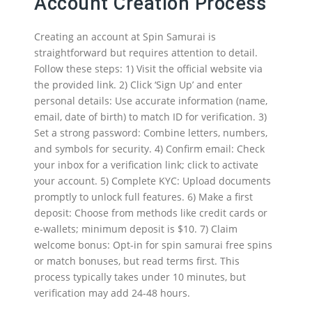
Account Creation Process
Creating an account at Spin Samurai is
straightforward but requires attention to detail.
Follow these steps: 1) Visit the official website via
the provided link. 2) Click ‘Sign Up’ and enter
personal details: Use accurate information (name,
email, date of birth) to match ID for verification. 3)
Set a strong password: Combine letters, numbers,
and symbols for security. 4) Confirm email: Check
your inbox for a verification link; click to activate
your account. 5) Complete KYC: Upload documents
promptly to unlock full features. 6) Make a first
deposit: Choose from methods like credit cards or
e-wallets; minimum deposit is $10. 7) Claim
welcome bonus: Opt-in for spin samurai free spins
or match bonuses, but read terms first. This
process typically takes under 10 minutes, but
verification may add 24-48 hours.