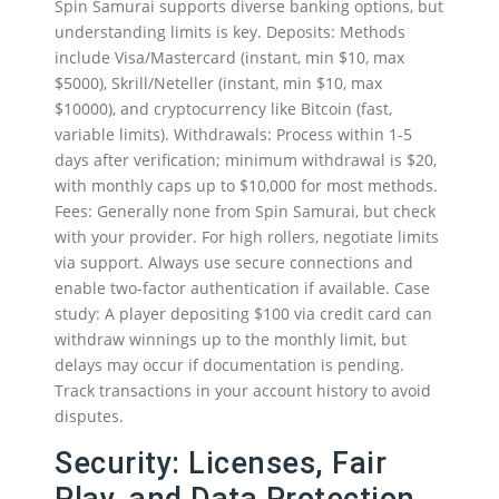
Spin Samurai supports diverse banking options, but
understanding limits is key. Deposits: Methods
include Visa/Mastercard (instant, min $10, max
$5000), Skrill/Neteller (instant, min $10, max
$10000), and cryptocurrency like Bitcoin (fast,
variable limits). Withdrawals: Process within 1-5
days after verification; minimum withdrawal is $20,
with monthly caps up to $10,000 for most methods.
Fees: Generally none from Spin Samurai, but check
with your provider. For high rollers, negotiate limits
via support. Always use secure connections and
enable two-factor authentication if available. Case
study: A player depositing $100 via credit card can
withdraw winnings up to the monthly limit, but
delays may occur if documentation is pending.
Track transactions in your account history to avoid
disputes.
Security: Licenses, Fair