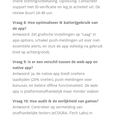
snelle storting/uitbetaling. Oplossing: Contacteer
support met ID-verificatie en leg je activiteit uit. De
review duurt 24-48 uur.
Vraag 8: Hoe optimaliseer ik batterijgebruik van
de app?
Antwoord: Zet grafische instellingen op “Laag” in
app-options, schakel push-meldingen uit voor niet-
essentiële alerts, en sluit de app volledig na gebruik
(niet op achtergrond).
Vraag 9: Is er een verschil tussen de web-app en
native app?
Antwoord: Ja, de native app biedt snellere
laadtijden (20% sneller), push-meldingen voor
bonuses, en betere offline functionaliteit. De web-
app is platformonafhankelijk maar minder stabiel.
Vraag 10: Hoe audit ik de eerlijkheid van games?
Antwoord: Controleer op vermelding van
onafhankelijke testers (eCOGRA, iTech Labs) in