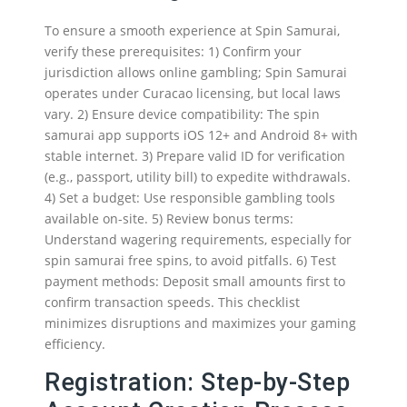
To ensure a smooth experience at Spin Samurai,
verify these prerequisites: 1) Confirm your
jurisdiction allows online gambling; Spin Samurai
operates under Curacao licensing, but local laws
vary. 2) Ensure device compatibility: The spin
samurai app supports iOS 12+ and Android 8+ with
stable internet. 3) Prepare valid ID for verification
(e.g., passport, utility bill) to expedite withdrawals.
4) Set a budget: Use responsible gambling tools
available on-site. 5) Review bonus terms:
Understand wagering requirements, especially for
spin samurai free spins, to avoid pitfalls. 6) Test
payment methods: Deposit small amounts first to
confirm transaction speeds. This checklist
minimizes disruptions and maximizes your gaming
efficiency.
Registration: Step-by-Step