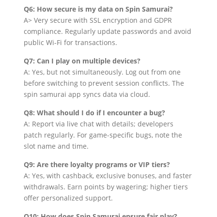
Q6: How secure is my data on Spin Samurai?
A> Very secure with SSL encryption and GDPR
compliance. Regularly update passwords and avoid
public Wi-Fi for transactions.
Q7: Can I play on multiple devices?
A: Yes, but not simultaneously. Log out from one
before switching to prevent session conflicts. The
spin samurai app syncs data via cloud.
Q8: What should I do if I encounter a bug?
A: Report via live chat with details; developers
patch regularly. For game-specific bugs, note the
slot name and time.
Q9: Are there loyalty programs or VIP tiers?
A: Yes, with cashback, exclusive bonuses, and faster
withdrawals. Earn points by wagering; higher tiers
offer personalized support.
Q10: How does Spin Samurai ensure fair play?