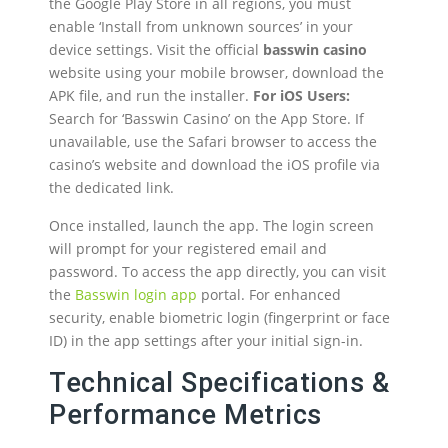
the Google Play Store in all regions, you must
enable ‘Install from unknown sources’ in your
device settings. Visit the official
basswin casino
website using your mobile browser, download the
APK file, and run the installer.
For iOS Users:
Search for ‘Basswin Casino’ on the App Store. If
unavailable, use the Safari browser to access the
casino’s website and download the iOS profile via
the dedicated link.
Once installed, launch the app. The login screen
will prompt for your registered email and
password. To access the app directly, you can visit
the
Basswin login app
portal. For enhanced
security, enable biometric login (fingerprint or face
ID) in the app settings after your initial sign-in.
Technical Specifications &
Performance Metrics