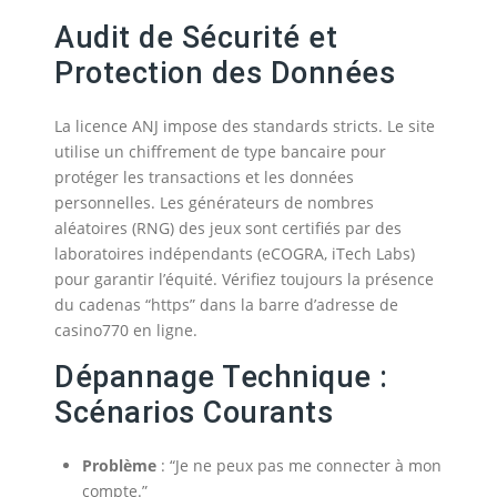
Audit de Sécurité et
Protection des Données
La licence ANJ impose des standards stricts. Le site
utilise un chiffrement de type bancaire pour
protéger les transactions et les données
personnelles. Les générateurs de nombres
aléatoires (RNG) des jeux sont certifiés par des
laboratoires indépendants (eCOGRA, iTech Labs)
pour garantir l’équité. Vérifiez toujours la présence
du cadenas “https” dans la barre d’adresse de
casino770 en ligne.
Dépannage Technique :
Scénarios Courants
Problème
: “Je ne peux pas me connecter à mon
compte.”