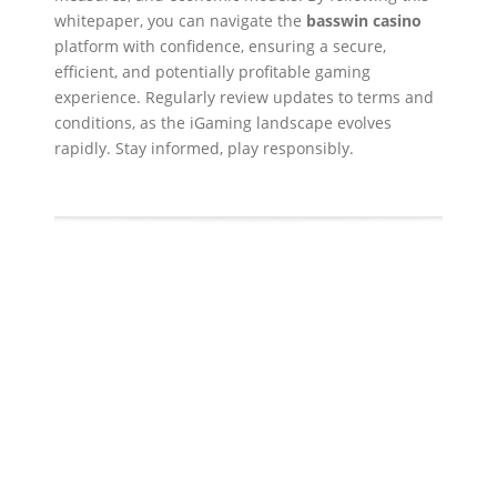
whitepaper, you can navigate the
basswin casino
platform with confidence, ensuring a secure,
efficient, and potentially profitable gaming
experience. Regularly review updates to terms and
conditions, as the iGaming landscape evolves
rapidly. Stay informed, play responsibly.