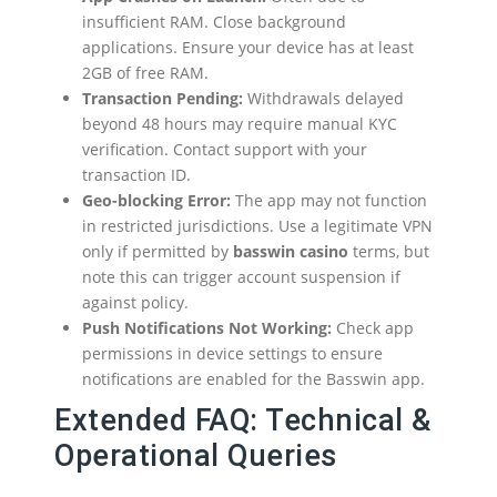
insufficient RAM. Close background
applications. Ensure your device has at least
2GB of free RAM.
Transaction Pending:
Withdrawals delayed
beyond 48 hours may require manual KYC
verification. Contact support with your
transaction ID.
Geo-blocking Error:
The app may not function
in restricted jurisdictions. Use a legitimate VPN
only if permitted by
basswin casino
terms, but
note this can trigger account suspension if
against policy.
Push Notifications Not Working:
Check app
permissions in device settings to ensure
notifications are enabled for the Basswin app.
Extended FAQ: Technical &
Operational Queries