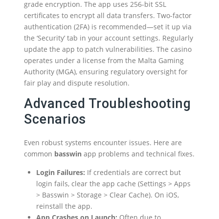
grade encryption. The app uses 256-bit SSL
certificates to encrypt all data transfers. Two-factor
authentication (2FA) is recommended—set it up via
the ‘Security’ tab in your account settings. Regularly
update the app to patch vulnerabilities. The casino
operates under a license from the Malta Gaming
Authority (MGA), ensuring regulatory oversight for
fair play and dispute resolution.
Advanced Troubleshooting
Scenarios
Even robust systems encounter issues. Here are
common
basswin
app problems and technical fixes.
Login Failures:
If credentials are correct but
login fails, clear the app cache (Settings > Apps
> Basswin > Storage > Clear Cache). On iOS,
reinstall the app.
App Crashes on Launch:
Often due to