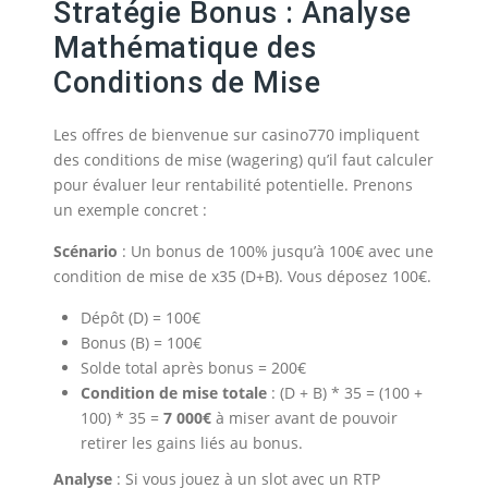
Stratégie Bonus : Analyse
Mathématique des
Conditions de Mise
Les offres de bienvenue sur casino770 impliquent
des conditions de mise (wagering) qu’il faut calculer
pour évaluer leur rentabilité potentielle. Prenons
un exemple concret :
Scénario
: Un bonus de 100% jusqu’à 100€ avec une
condition de mise de x35 (D+B). Vous déposez 100€.
Dépôt (D) = 100€
Bonus (B) = 100€
Solde total après bonus = 200€
Condition de mise totale
: (D + B) * 35 = (100 +
100) * 35 =
7 000€
à miser avant de pouvoir
retirer les gains liés au bonus.
Analyse
: Si vous jouez à un slot avec un RTP