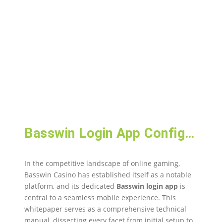
Basswin Login App Configuration & Security: An Exhaustive Technical Deep Dive
In the competitive landscape of online gaming,
Basswin Casino has established itself as a notable
platform, and its dedicated
Basswin login app
is
central to a seamless mobile experience. This
whitepaper serves as a comprehensive technical
manual, dissecting every facet from initial setup to