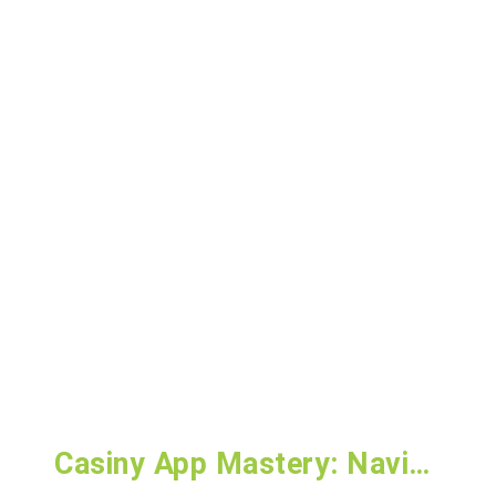
Casiny App Mastery: Navigating Bonuses & Registration Handbook