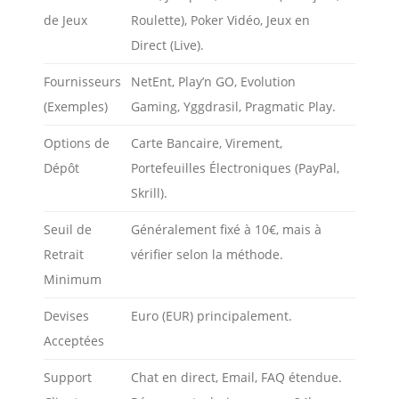
de Jeux
Roulette), Poker Vidéo, Jeux en
Direct (Live).
Fournisseurs
NetEnt, Play’n GO, Evolution
(Exemples)
Gaming, Yggdrasil, Pragmatic Play.
Options de
Carte Bancaire, Virement,
Dépôt
Portefeuilles Électroniques (PayPal,
Skrill).
Seuil de
Généralement fixé à 10€, mais à
Retrait
vérifier selon la méthode.
Minimum
Devises
Euro (EUR) principalement.
Acceptées
Support
Chat en direct, Email, FAQ étendue.