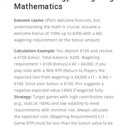
Mathematics
basswin casino
offers welcome bonuses, but
understanding the math is crucial. Assume a
welcome bonus of 100% up to €200 with a 40x
wagering requirement on the bonus amount.
Calculation Example:
You deposit €100 and receive
a €100 bonus. Total balance: €200. Wagering
requirement = €100 (bonus) x 40 = €4,000. If you
play slots with a 96% RTP (Return to Player), the
expected loss from wagering is €4,000 x (1 – 0.96) =
€160. Since your bonus is €100, this suggests a
negative expected value (-€60) if wagered fully.
Strategy:
Target games with high contribution rates
(e.g., slots at 100%) and low volatility to meet
requirements with minimal risk. Always calculate
the expected cost: (Wagering Requirement) x (1 –
Game RTP) must be less than the bonus value to be