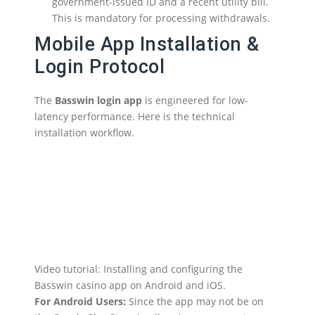
government-issued ID and a recent utility bill.
This is mandatory for processing withdrawals.
Mobile App Installation &
Login Protocol
The
Basswin login app
is engineered for low-
latency performance. Here is the technical
installation workflow.
Video tutorial: Installing and configuring the
Basswin casino app on Android and iOS.
For Android Users:
Since the app may not be on