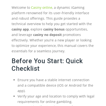
Welcome to
Casiny online
, a dynamic iGaming
platform renowned for its user-friendly interface
and robust offerings. This guide provides a
technical overview to help you get started with the
casiny app
, explore
casiny bonus
opportunities,
and leverage
casiny no deposit
promotions
effectively. Whether you’re a new player or looking
to optimize your experience, this manual covers the
essentials for a seamless journey.
Before You Start: Quick
Checklist
Ensure you have a stable internet connection
and a compatible device (iOS or Android for the
app).
Verify your age and location to comply with legal
requirements for online gambling.