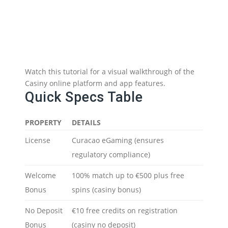
Watch this tutorial for a visual walkthrough of the
Casiny online platform and app features.
Quick Specs Table
PROPERTY
DETAILS
License
Curacao eGaming (ensures
regulatory compliance)
Welcome
100% match up to €500 plus free
Bonus
spins (casiny bonus)
No Deposit
€10 free credits on registration
Bonus
(casiny no deposit)