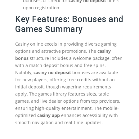
bonuses, or check for
casiny no deposit
offers
upon registration.
Key Features: Bonuses and
Games Summary
Casiny online excels in providing diverse gaming
options and attractive promotions. The
casiny
bonus
structure includes a welcome package, often
with a match deposit bonus and free spins.
Notably,
casiny no deposit
bonuses are available
for new players, offering free credits without an
initial deposit, though wagering requirements
apply. The games library features slots, table
games, and live dealer options from top providers,
ensuring high-quality entertainment. The mobile-
optimized
casiny app
enhances accessibility with
smooth navigation and real-time updates.