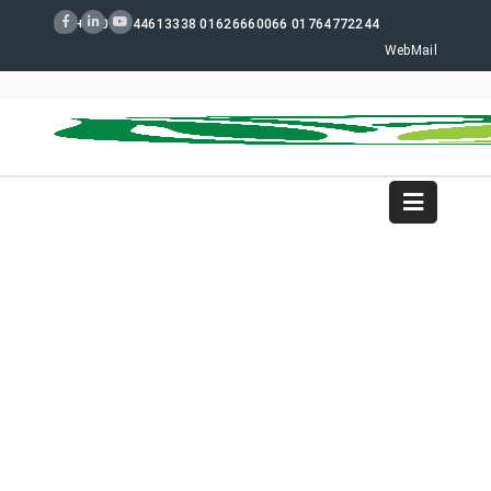
+880 02 44613338 01626660066 01764772244
WebMail