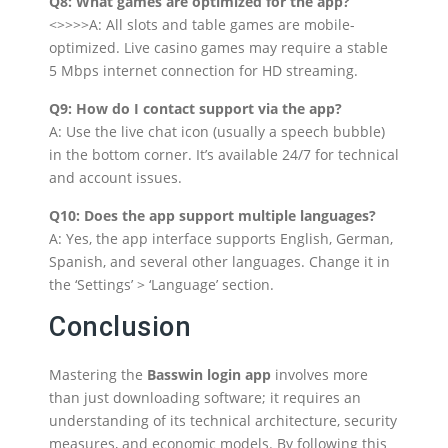
Q8: What games are optimized for the app?
<>>>>A: All slots and table games are mobile-
optimized. Live casino games may require a stable
5 Mbps internet connection for HD streaming.
Q9: How do I contact support via the app?
A: Use the live chat icon (usually a speech bubble)
in the bottom corner. It’s available 24/7 for technical
and account issues.
Q10: Does the app support multiple languages?
A: Yes, the app interface supports English, German,
Spanish, and several other languages. Change it in
the ‘Settings’ > ‘Language’ section.
Conclusion
Mastering the
Basswin login app
involves more
than just downloading software; it requires an
understanding of its technical architecture, security
measures, and economic models. By following this