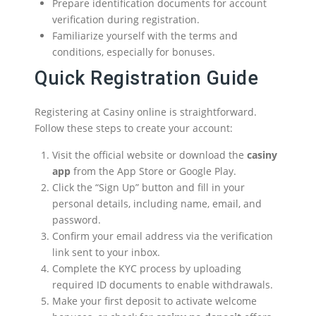
Prepare identification documents for account
verification during registration.
Familiarize yourself with the terms and
conditions, especially for bonuses.
Quick Registration Guide
Registering at Casiny online is straightforward.
Follow these steps to create your account:
Visit the official website or download the
casiny
app
from the App Store or Google Play.
Click the “Sign Up” button and fill in your
personal details, including name, email, and
password.
Confirm your email address via the verification
link sent to your inbox.
Complete the KYC process by uploading
required ID documents to enable withdrawals.
Make your first deposit to activate welcome