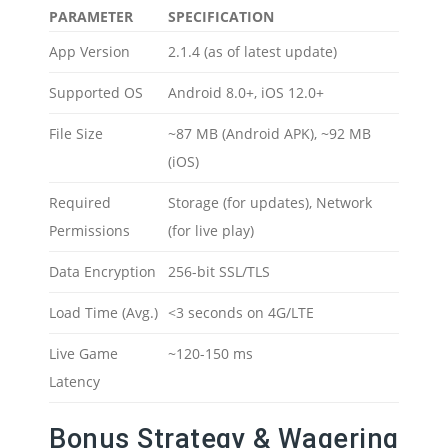
PARAMETER
SPECIFICATION
App Version
2.1.4 (as of latest update)
Supported OS
Android 8.0+, iOS 12.0+
File Size
~87 MB (Android APK), ~92 MB
(iOS)
Required
Storage (for updates), Network
Permissions
(for live play)
Data Encryption
256-bit SSL/TLS
Load Time (Avg.)
<3 seconds on 4G/LTE
Live Game
~120-150 ms
Latency
Bonus Strategy & Wagering