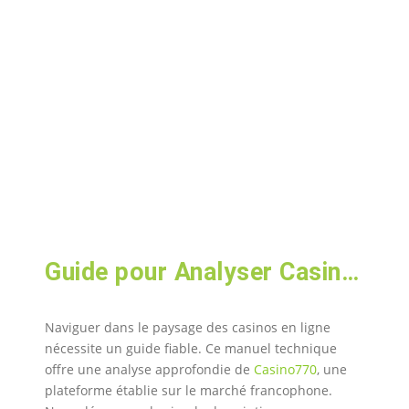
Guide pour Analyser Casino770 : Manuel Complet sur la Sécurité & les Retraits
Naviguer dans le paysage des casinos en ligne
nécessite un guide fiable. Ce manuel technique
offre une analyse approfondie de
Casino770
, une
plateforme établie sur le marché francophone.