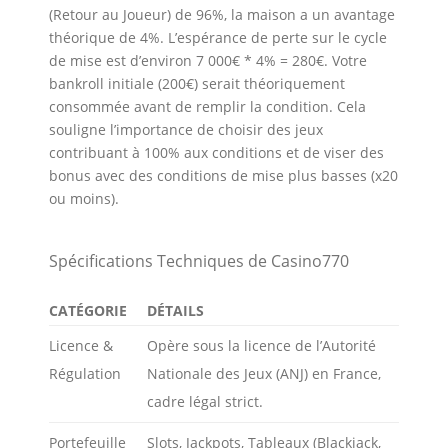
(Retour au Joueur) de 96%, la maison a un avantage
théorique de 4%. L’espérance de perte sur le cycle
de mise est d’environ 7 000€ * 4% = 280€. Votre
bankroll initiale (200€) serait théoriquement
consommée avant de remplir la condition. Cela
souligne l’importance de choisir des jeux
contribuant à 100% aux conditions et de viser des
bonus avec des conditions de mise plus basses (x20
ou moins).
Spécifications Techniques de Casino770
CATÉGORIE
DÉTAILS
Licence &
Opère sous la licence de l’Autorité
Régulation
Nationale des Jeux (ANJ) en France,
cadre légal strict.
Portefeuille
Slots, Jackpots, Tableaux (Blackjack,