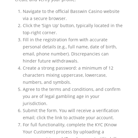
Navigate to the official Basswin Casino website
via a secure browser.
Click the ‘Sign Up’ button, typically located in the
top-right corner.
Fill in the registration form with accurate
personal details (e.g., full name, date of birth,
email, phone number). Discrepancies can
hinder future withdrawals.
Create a strong password: a minimum of 12
characters mixing uppercase, lowercase,
numbers, and symbols.
Agree to the terms and conditions, and confirm
you are of legal gambling age in your
jurisdiction.
Submit the form. You will receive a verification
email; click the link to activate your account.
For full functionality, complete the KYC (Know
Your Customer) process by uploading a