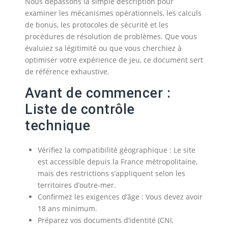
Nous dépassons la simple description pour
examiner les mécanismes opérationnels, les calculs
de bonus, les protocoles de sécurité et les
procédures de résolution de problèmes. Que vous
évaluiez sa légitimité ou que vous cherchiez à
optimiser votre expérience de jeu, ce document sert
de référence exhaustive.
Avant de commencer :
Liste de contrôle
technique
Vérifiez la compatibilité géographique : Le site
est accessible depuis la France métropolitaine,
mais des restrictions s’appliquent selon les
territoires d’outre-mer.
Confirmez les exigences d’âge : Vous devez avoir
18 ans minimum.
Préparez vos documents d’identité (CNI,