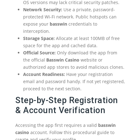
OS versions may lack critical security patches.
Network Security:
Use a private, password-
protected Wi-Fi network. Public hotspots can
expose your
basswin
credentials to
interception.
Storage Space:
Allocate at least 100MB of free
space for the app and cached data.
Official Source:
Only download the app from
the official
Basswin Casino
website or
authorized app stores to avoid malicious clones.
Account Readiness:
Have your registration
email and password handy. If not yet registered,
proceed to the next section.
Step-by-Step Registration
& Account Verification
Accessing the app first requires a valid
basswin
casino
account. Follow this procedural guide to
create and verify your profile.