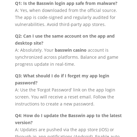
Q1: Is the Basswin login app safe from malware?
A: Yes, when downloaded from the official source.
The app is code-signed and regularly audited for
vulnerabilities. Avoid third-party app stores.
Q2: Can I use the same account on the app and
desktop site?
A: Absolutely. Your
basswin casino
account is
synchronized across platforms. Balance and game
progress update in real-time.
Q3: What should I do if I forget my app login
password?
A: Use the ‘Forgot Password’ link on the app login
screen. You will receive a reset email. Follow the
instructions to create a new password.
Q4: How do I update the Basswin app to the latest
version?
A: Updates are pushed via the app store (iOS) or
through in-app notifications (Android). Enable auto-