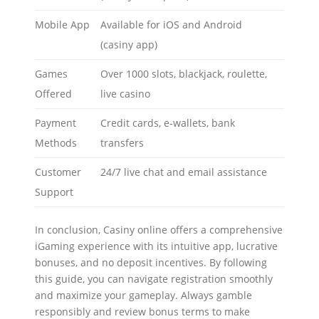
Mobile App
Available for iOS and Android
(casiny app)
Games
Over 1000 slots, blackjack, roulette,
Offered
live casino
Payment
Credit cards, e-wallets, bank
Methods
transfers
Customer
24/7 live chat and email assistance
Support
In conclusion, Casiny online offers a comprehensive
iGaming experience with its intuitive app, lucrative
bonuses, and no deposit incentives. By following
this guide, you can navigate registration smoothly
and maximize your gameplay. Always gamble
responsibly and review bonus terms to make