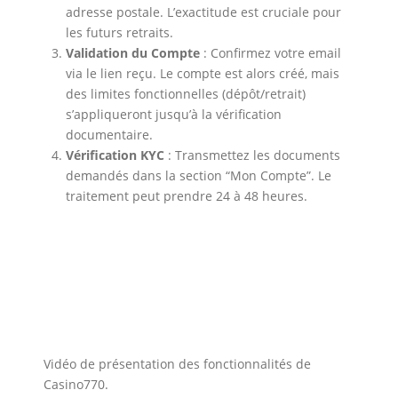
adresse postale. L’exactitude est cruciale pour
les futurs retraits.
Validation du Compte
: Confirmez votre email
via le lien reçu. Le compte est alors créé, mais
des limites fonctionnelles (dépôt/retrait)
s’appliqueront jusqu’à la vérification
documentaire.
Vérification KYC
: Transmettez les documents
demandés dans la section “Mon Compte”. Le
traitement peut prendre 24 à 48 heures.
Vidéo de présentation des fonctionnalités de
Casino770.