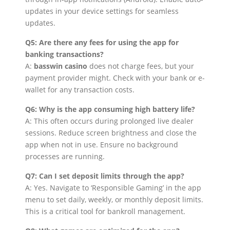
updates in your device settings for seamless
updates.
Q5: Are there any fees for using the app for
banking transactions?
A:
basswin casino
does not charge fees, but your
payment provider might. Check with your bank or e-
wallet for any transaction costs.
Q6: Why is the app consuming high battery life?
A: This often occurs during prolonged live dealer
sessions. Reduce screen brightness and close the
app when not in use. Ensure no background
processes are running.
Q7: Can I set deposit limits through the app?
A: Yes. Navigate to ‘Responsible Gaming’ in the app
menu to set daily, weekly, or monthly deposit limits.
This is a critical tool for bankroll management.