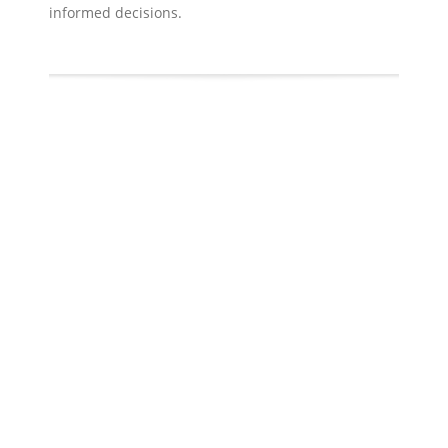
informed decisions.