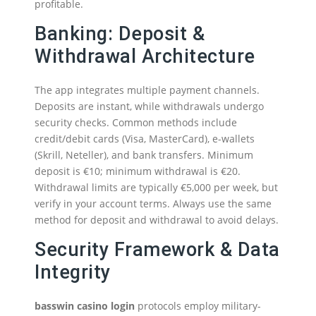
profitable.
Banking: Deposit &
Withdrawal Architecture
The app integrates multiple payment channels.
Deposits are instant, while withdrawals undergo
security checks. Common methods include
credit/debit cards (Visa, MasterCard), e-wallets
(Skrill, Neteller), and bank transfers. Minimum
deposit is €10; minimum withdrawal is €20.
Withdrawal limits are typically €5,000 per week, but
verify in your account terms. Always use the same
method for deposit and withdrawal to avoid delays.
Security Framework & Data
Integrity
basswin casino login
protocols employ military-