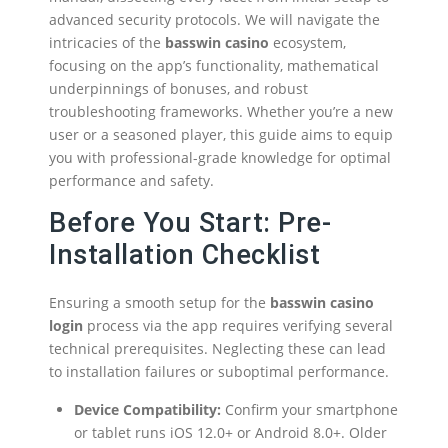
advanced security protocols. We will navigate the
intricacies of the
basswin casino
ecosystem,
focusing on the app’s functionality, mathematical
underpinnings of bonuses, and robust
troubleshooting frameworks. Whether you’re a new
user or a seasoned player, this guide aims to equip
you with professional-grade knowledge for optimal
performance and safety.
Before You Start: Pre-
Installation Checklist
Ensuring a smooth setup for the
basswin casino
login
process via the app requires verifying several
technical prerequisites. Neglecting these can lead
to installation failures or suboptimal performance.
Device Compatibility:
Confirm your smartphone
or tablet runs iOS 12.0+ or Android 8.0+. Older