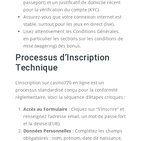
passeport) et un justificatif de domicile récent
pour la vérification du compte (KYC).
Assurez-vous que votre connexion internet est
stable, surtout pour les jeux en direct (live).
Lisez attentivement les Conditions Générales,
en particulier les sections sur les conditions de
mise (wagering) des bonus.
Processus d’Inscription
Technique
L’inscription sur casino770 en ligne est un
processus standardisé conçu pour la conformité
réglementaire. Voici la séquence d’étapes critiques :
Accès au Formulaire
: Cliquez sur “S’inscrire” et
renseignez l’adresse email, un mot de passe fort
et la devise (EUR).
Données Personnelles
: Complétez les champs
obligatoires : nom, prénom, date de naissance,