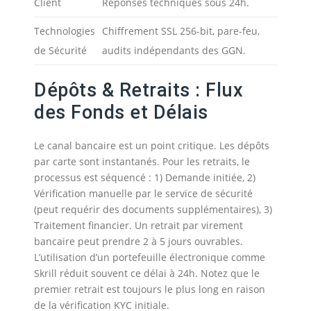
Client
Réponses techniques sous 24h.
Technologies
Chiffrement SSL 256-bit, pare-feu,
de Sécurité
audits indépendants des GGN.
Dépôts & Retraits : Flux
des Fonds et Délais
Le canal bancaire est un point critique. Les dépôts
par carte sont instantanés. Pour les retraits, le
processus est séquencé : 1) Demande initiée, 2)
Vérification manuelle par le service de sécurité
(peut requérir des documents supplémentaires), 3)
Traitement financier. Un retrait par virement
bancaire peut prendre 2 à 5 jours ouvrables.
L’utilisation d’un portefeuille électronique comme
Skrill réduit souvent ce délai à 24h. Notez que le
premier retrait est toujours le plus long en raison
de la vérification KYC initiale.