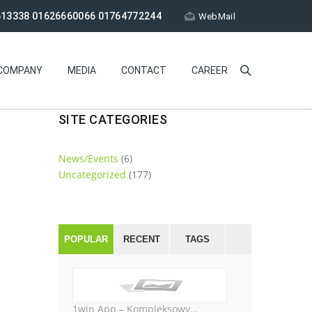
613338 01626660066 01764772244
WebMail
COMPANY
MEDIA
CONTACT
CAREER
SITE CATEGORIES
News/Events
(6)
Uncategorized
(177)
POPULAR
RECENT
TAGS
1win App – Kompleksowy…