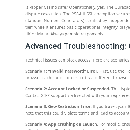
Is Ripper Casino safe? Operationally, yes. The Curac
dispute resolution. The 256-bit SSL encryption secure
(Random Number Generators) certified by independent
tier; while it ensures basic operational integrity, play
UK or Malta. Always gamble responsibly.
Advanced Troubleshooting: 
Technical issues can block access. Here are scenarios
Scenario 1: “Invalid Password” Error.
First, use the ‘F
browser cache and cookies, or try a different browser.
Scenario 2: Account Locked or Suspended.
This typic
Contact 24/7 support via live chat with your registered
Scenario 3: Geo-Restriction Error.
If you travel, your 
note that this could violate terms and lead to account
Scenario 4: App Crashing on Launch.
For mobile, ens