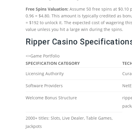
Free Spins Valuation:
Assume 50 free spins at $0.10 pe
0.96 = $4.80. This amount is typically credited as bon
= $192 to unlock it. The expected cost of wagering this
value unless you hit a large win during the spins.
Ripper Casino Specification
<>Game Portfolio
SPECIFICATION CATEGORY
TECH
Licensing Authority
Cura
Software Providers
NetE
Welcome Bonus Structure
ripp
pack
2000+ titles: Slots, Live Dealer, Table Games,
Jackpots