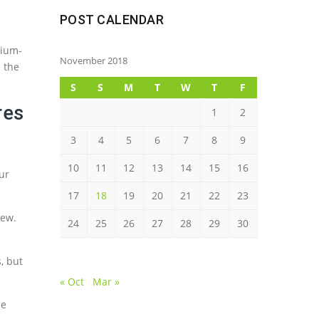
POST CALENDAR
dium-
November 2018
e the
S
S
M
T
W
T
F
res
1
2
3
4
5
6
7
8
9
10
11
12
13
14
15
16
our
17
18
19
20
21
22
23
iew.
24
25
26
27
28
29
30
, but
« Oct
Mar »
he