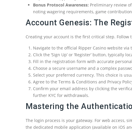
Bonus Protocol Awareness:
Preliminary review of
noting wagering requirements, game contributions
Account Genesis: The Regist
Creating your account is the first critical step. Follow
Navigate to the official Ripper Casino website via 
Click the ‘Sign Up’ or ‘Register’ button, typically lo
Fill in the registration form with accurate persona
Choose a secure username and a complex passwor
Select your preferred currency. This choice is usua
Agree to the Terms & Conditions and Privacy Polic
Confirm your email address by clicking the verific
further KYC for withdrawals.
Mastering the Authenticati
The login process is your gateway. For web access, 
the dedicated mobile application (available on iOS and 