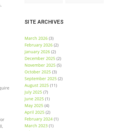
,
SITE ARCHIVES
March 2026
(3)
February 2026
(2)
January 2026
(2)
December 2025
(2)
November 2025
(5)
October 2025
(3)
September 2025
(2)
August 2025
(11)
quire
July 2025
(7)
June 2025
(1)
May 2025
(4)
April 2025
(2)
February 2024
(1)
For
March 2023
(1)
l,