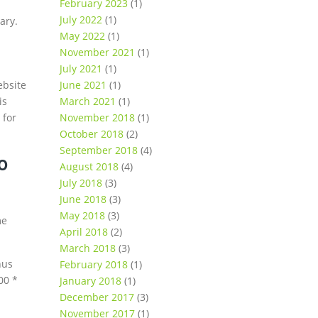
February 2023
(1)
July 2022
(1)
ary.
May 2022
(1)
November 2021
(1)
July 2021
(1)
ebsite
June 2021
(1)
is
March 2021
(1)
 for
November 2018
(1)
October 2018
(2)
September 2018
(4)
o
August 2018
(4)
July 2018
(3)
June 2018
(3)
May 2018
(3)
me
April 2018
(2)
March 2018
(3)
nus
February 2018
(1)
00 *
January 2018
(1)
December 2017
(3)
November 2017
(1)