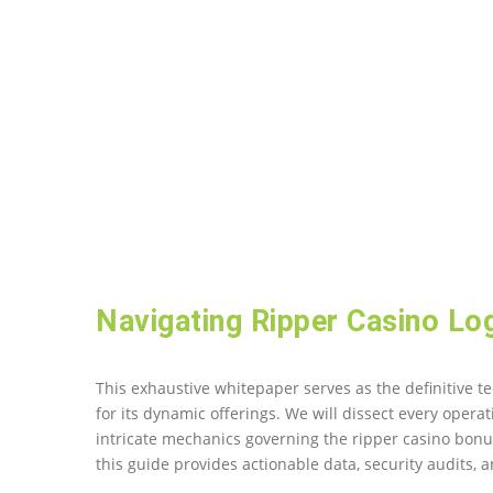
This exhaustive whitepaper serves as the definitive 
for its dynamic offerings. We will dissect every oper
intricate mechanics governing the ripper casino bonus
this guide provides actionable data, security audits,