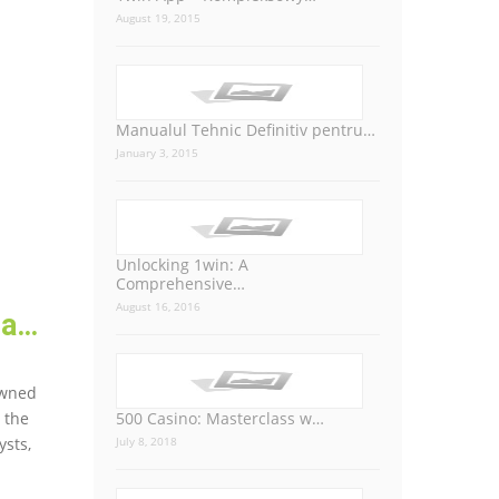
August 19, 2015
Manualul Tehnic Definitiv pentru…
January 3, 2015
Unlocking 1win: A
Comprehensive…
August 16, 2016
Navigating Ripper Casino Login & Bonus Systems – A Pro Tips Handbook
owned
 the
500 Casino: Masterclass w…
ysts,
July 8, 2018