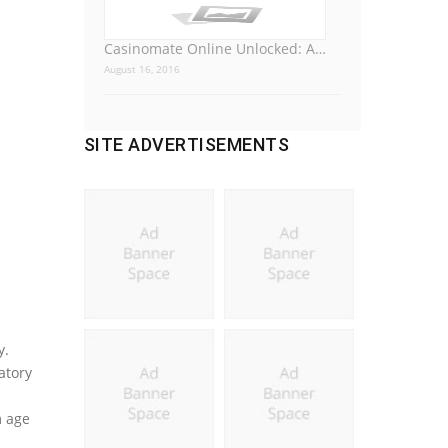
Casinomate Online Unlocked: A…
August 16, 2016
SITE ADVERTISEMENTS
y.
atory
m age