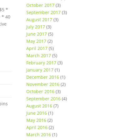
October 2017
(3)
$5 *
September 2017
(3)
 * 40
August 2017
(3)
tive
July 2017
(3)
June 2017
(5)
May 2017
(2)
April 2017
(5)
March 2017
(5)
February 2017
(3)
January 2017
(1)
December 2016
(1)
November 2016
(2)
October 2016
(3)
September 2016
(4)
pins
August 2016
(7)
June 2016
(1)
May 2016
(2)
April 2016
(2)
March 2016
(1)