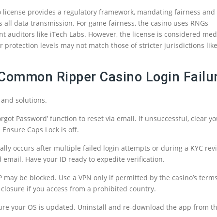
ao license provides a regulatory framework, mandating fairness and
s all data transmission. For game fairness, the casino uses RNGs
 auditors like iTech Labs. However, the license is considered me
er protection levels may not match those of stricter jurisdictions lik
Common Ripper Casino Login Failu
 and solutions.
orgot Password’ function to reset via email. If unsuccessful, clear y
 Ensure Caps Lock is off.
ally occurs after multiple failed login attempts or during a KYC rev
 email. Have your ID ready to expedite verification.
IP may be blocked. Use a VPN only if permitted by the casino’s terms
 closure if you access from a prohibited country.
ure your OS is updated. Uninstall and re-download the app from t