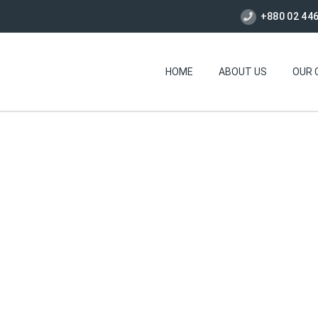
+880 02 44
HOME
ABOUT US
OUR 