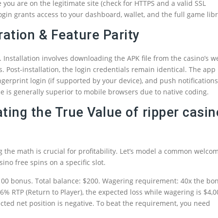
 you are on the legitimate site (check for HTTPS and a valid SSL
login grants access to your dashboard, wallet, and the full game libr
ation & Feature Parity
. Installation involves downloading the APK file from the casino’s w
. Post-installation, the login credentials remain identical. The app 
gerprint login (if supported by your device), and push notifications
ce is generally superior to mobile browsers due to native coding.
ing the True Value of ripper casin
g the math is crucial for profitability. Let’s model a common welco
ino free spins on a specific slot.
100 bonus. Total balance: $200. Wagering requirement: 40x the bo
 96% RTP (Return to Player), the expected loss while wagering is $4,0
ected net position is negative. To beat the requirement, you need