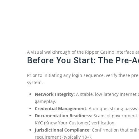
A visual walkthrough of the Ripper Casino interface a
Before You Start: The Pre-A
Prior to initiating any login sequence, verify these p
system.
Network Integrity:
A stable, low-latency internet
gameplay.
Credential Management:
A unique, strong passwor
Documentation Readiness:
Scans of government-i
KYC (Know Your Customer) verification.
Jurisdictional Compliance:
Confirmation that onli
requirement (typically 18+).