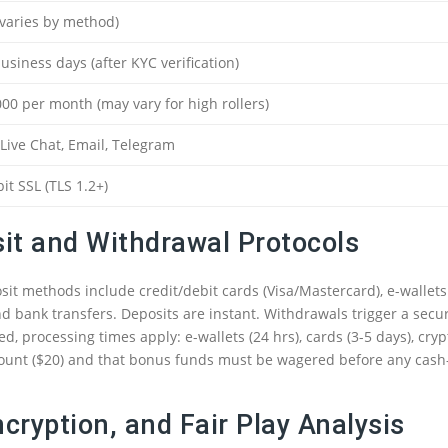
(varies by method)
usiness days (after KYC verification)
000 per month (may vary for high rollers)
 Live Chat, Email, Telegram
it SSL (TLS 1.2+)
it and Withdrawal Protocols
it methods include credit/debit cards (Visa/Mastercard), e-wallets
, and bank transfers. Deposits are instant. Withdrawals trigger a secur
 processing times apply: e-wallets (24 hrs), cards (3-5 days), cryp
ount ($20) and that bonus funds must be wagered before any cash
ncryption, and Fair Play Analysis