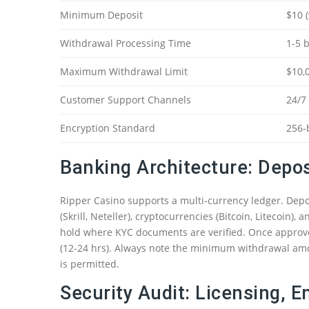
Minimum Deposit
$10 
Withdrawal Processing Time
1-5 b
Maximum Withdrawal Limit
$10,
Customer Support Channels
24/7
Encryption Standard
256-b
Banking Architecture: Depos
Ripper Casino supports a multi-currency ledger. Depos
(Skrill, Neteller), cryptocurrencies (Bitcoin, Litecoin)
hold where KYC documents are verified. Once approved,
(12-24 hrs). Always note the minimum withdrawal am
is permitted.
Security Audit: Licensing, E