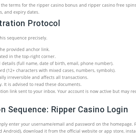
 the terms for the ripper casino bonus and ripper casino free spins
, and expiry dates.
ration Protocol
 this sequence precisely.
the provided anchor link.
cated in the top-right corner.
l details (full name, date of birth, email, phone number).
d (12+ characters with mixed cases, numbers, symbols).
lly irreversible and affects all transactions.
y. It is advised to read these documents.
ation link sent to your inbox. Your account is now active but may re
on Sequence: Ripper Casino Login
simply enter your username/email and password on the homepage. 
Android), download it from the official website or app store, instal