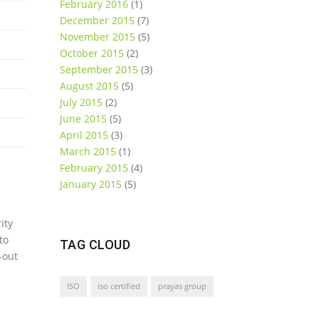
February 2016
(1)
December 2015
(7)
November 2015
(5)
October 2015
(2)
September 2015
(3)
August 2015
(5)
July 2015
(2)
June 2015
(5)
April 2015
(3)
March 2015
(1)
February 2015
(4)
January 2015
(5)
ity
to
TAG CLOUD
-out
ISO
iso certified
prayas group