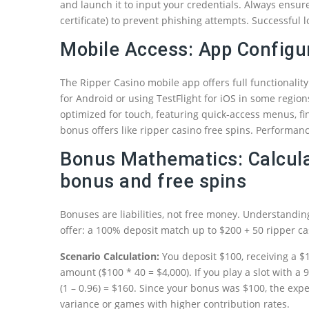
and launch it to input your credentials. Always ensure
certificate) to prevent phishing attempts. Successful 
Mobile Access: App Configur
The Ripper Casino mobile app offers full functionality
for Android or using TestFlight for iOS in some regions
optimized for touch, featuring quick-access menus, fin
bonus offers like ripper casino free spins. Performan
Bonus Mathematics: Calculat
bonus and free spins
Bonuses are liabilities, not free money. Understandin
offer: a 100% deposit match up to $200 + 50 ripper cas
Scenario Calculation:
You deposit $100, receiving a $
amount ($100 * 40 = $4,000). If you play a slot with a
(1 – 0.96) = $160. Since your bonus was $100, the exp
variance or games with higher contribution rates.