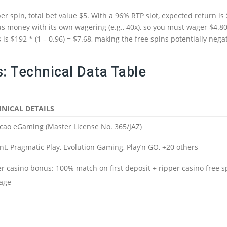
r spin, total bet value $5. With a 96% RTP slot, expected return is 
us money with its own wagering (e.g., 40x), so you must wager $4.80
 is $192 * (1 – 0.96) = $7.68, making the free spins potentially nega
s: Technical Data Table
NICAL DETAILS
cao eGaming (Master License No. 365/JAZ)
nt, Pragmatic Play, Evolution Gaming, Play’n GO, +20 others
er casino bonus: 100% match on first deposit + ripper casino free s
age