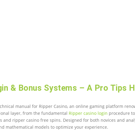
technical manual for Ripper Casino, an online gaming platform ren
ational layer, from the fundamental
Ripper casino login
procedure to
 and ripper casino free spins. Designed for both novices and anal
 and mathematical models to optimize your experience.