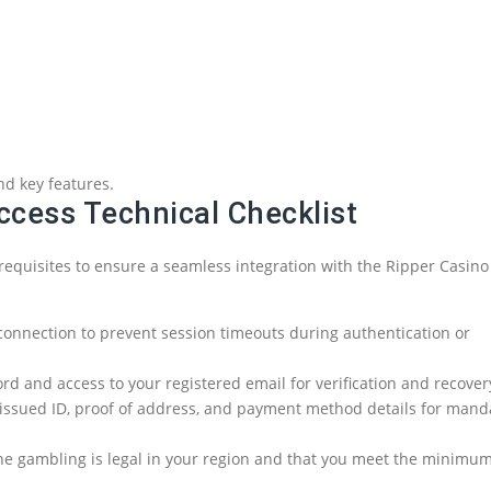
nd key features.
ccess Technical Checklist
rerequisites to ensure a seamless integration with the Ripper Casino
 connection to prevent session timeouts during authentication or
d and access to your registered email for verification and recover
ssued ID, proof of address, and payment method details for mand
ne gambling is legal in your region and that you meet the minimu