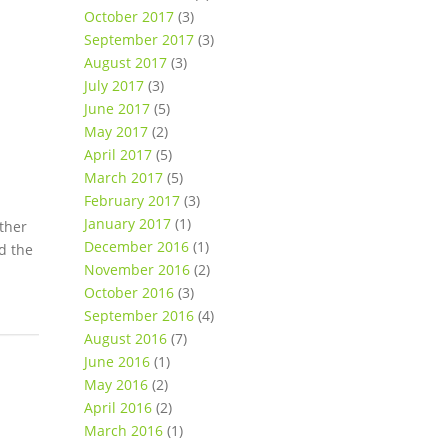
October 2017
(3)
September 2017
(3)
August 2017
(3)
July 2017
(3)
June 2017
(5)
May 2017
(2)
April 2017
(5)
March 2017
(5)
February 2017
(3)
January 2017
(1)
other
December 2016
(1)
d the
November 2016
(2)
October 2016
(3)
September 2016
(4)
August 2016
(7)
June 2016
(1)
May 2016
(2)
April 2016
(2)
March 2016
(1)