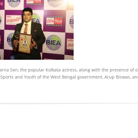
parna Sen, the popular Kolkata actress, along with the presence of 
d Sports and Youth of the West Bengal government, Arup Biswas, an