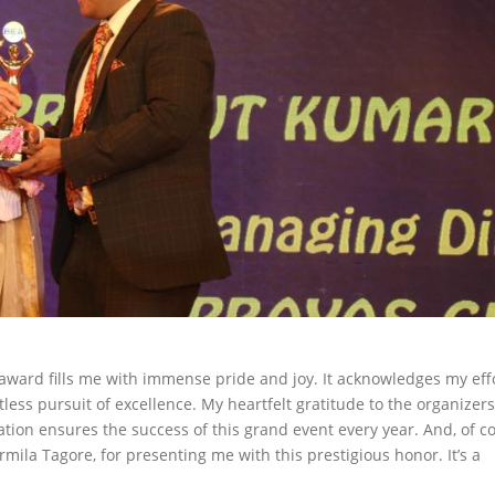
award fills me with immense pride and joy. It acknowledges my eff
less pursuit of excellence. My heartfelt gratitude to the organizers
ion ensures the success of this grand event every year. And, of c
mila Tagore, for presenting me with this prestigious honor. It’s a