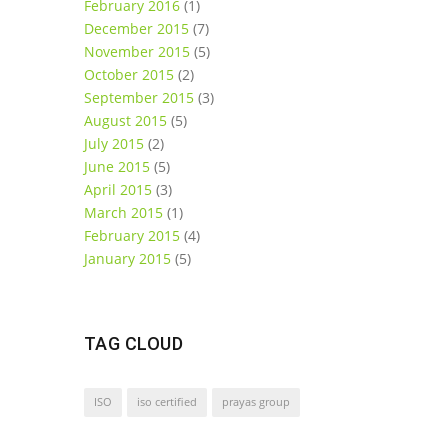
February 2016
(1)
December 2015
(7)
November 2015
(5)
October 2015
(2)
September 2015
(3)
August 2015
(5)
July 2015
(2)
June 2015
(5)
April 2015
(3)
March 2015
(1)
February 2015
(4)
January 2015
(5)
TAG CLOUD
ISO
iso certified
prayas group