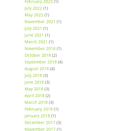
February 2023
(1)
July 2022
(1)
May 2022
(1)
November 2021
(1)
July 2021
(1)
June 2021
(1)
March 2021
(1)
November 2018
(1)
October 2018
(2)
September 2018
(4)
August 2018
(4)
July 2018
(3)
June 2018
(3)
May 2018
(3)
April 2018
(2)
March 2018
(3)
February 2018
(1)
January 2018
(1)
December 2017
(3)
November 2017
(1)