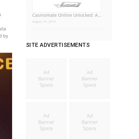
s
Casinomate Online Unlocked: A…
August 16, 2016
ila
d by
SITE ADVERTISEMENTS