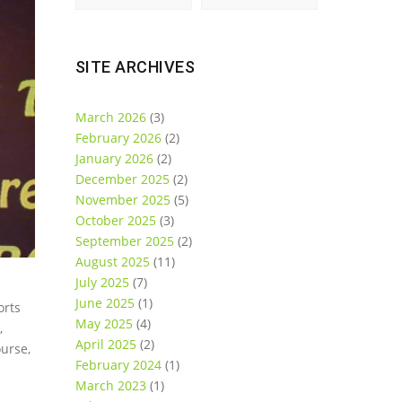
SITE ARCHIVES
March 2026
(3)
February 2026
(2)
January 2026
(2)
December 2025
(2)
November 2025
(5)
October 2025
(3)
September 2025
(2)
August 2025
(11)
July 2025
(7)
June 2025
(1)
orts
May 2025
(4)
,
April 2025
(2)
ourse,
February 2024
(1)
March 2023
(1)