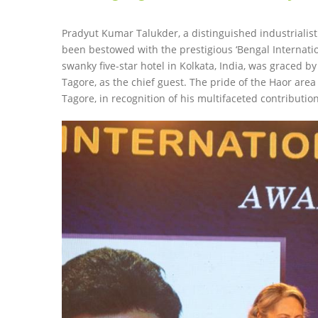
Pradyut Kumar Talukder, a distinguished industriali
been bestowed with the prestigious ‘Bengal Internati
swanky five-star hotel in Kolkata, India, was graced 
Tagore, as the chief guest. The pride of the Haor ar
Tagore, in recognition of his multifaceted contributio