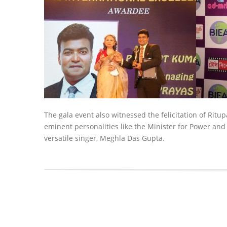
The gala event also witnessed the felicitation of Ritu
eminent personalities like the Minister for Power an
versatile singer, Meghla Das Gupta.