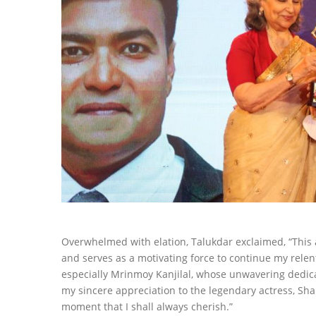
Overwhelmed with elation, Talukdar exclaimed, “This 
and serves as a motivating force to continue my relent
especially Mrinmoy Kanjilal, whose unwavering dedicat
my sincere appreciation to the legendary actress, Shar
moment that I shall always cherish.”