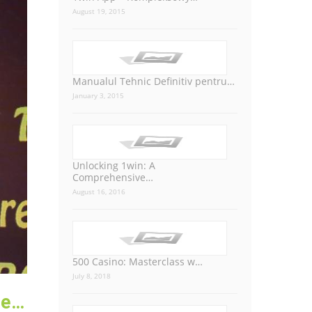
August 19, 2015
Manualul Tehnic Definitiv pentru…
January 3, 2015
Unlocking 1win: A
Comprehensive…
August 16, 2016
500 Casino: Masterclass w…
July 8, 2018
Managing Director of Prayas Group, has been honored with the Bengal International Excellence Award