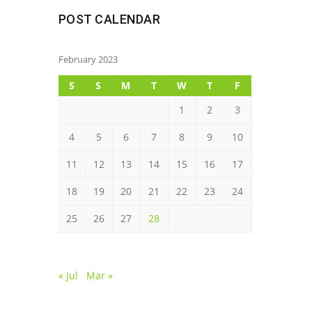
POST CALENDAR
February 2023
S
S
M
T
W
T
F
1
2
3
4
5
6
7
8
9
10
11
12
13
14
15
16
17
18
19
20
21
22
23
24
25
26
27
28
« Jul
Mar »