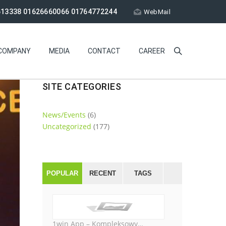
613338 01626660066 01764772244
WebMail
COMPANY
MEDIA
CONTACT
CAREER
SITE CATEGORIES
News/Events
(6)
Uncategorized
(177)
POPULAR
RECENT
TAGS
1win App – Kompleksowy…