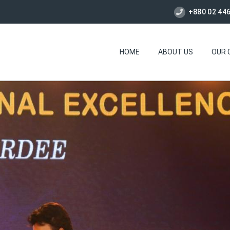
+880 02 44
HOME
ABOUT US
OUR 