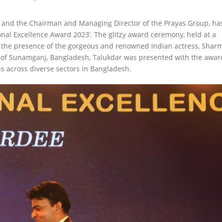
st and the Chairman and Managing Director of the Prayas Group, ha
onal Excellence Award 2023’. The glitzy award ceremony, held at a
by the presence of the gorgeous and renowned Indian actress, Sharm
ea of Sunamganj, Bangladesh, Talukdar was presented with the awar
ns across diverse sectors in Bangladesh.