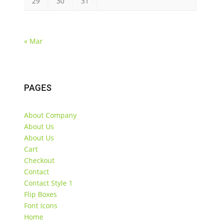
29
30
31
« Mar
PAGES
About Company
About Us
About Us
Cart
Checkout
Contact
Contact Style 1
Flip Boxes
Font Icons
Home