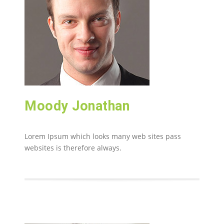
Moody Jonathan
Lorem Ipsum which looks many web sites pass
websites is therefore always.