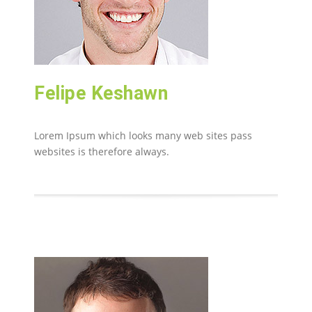
Felipe Keshawn
Lorem Ipsum which looks many web sites pass
websites is therefore always.