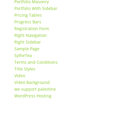
Portfolio Masonry
Portfolio With Sidebar
Pricing Tables
Progress Bars
Registration Form
Right Navigation
Right Sidebar
Sample Page
SylheTea
Terms and Conditions
Title Styles
Video
Video Background
we support palestine
WordPress Hosting