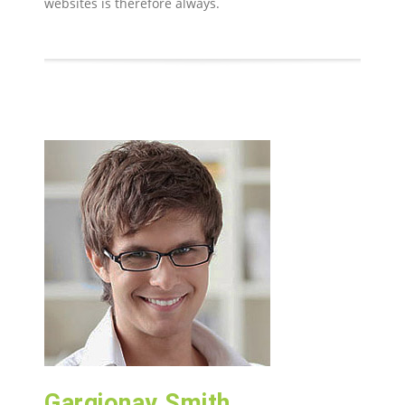
websites is therefore always.
Gargionay Smith