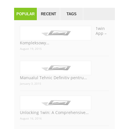
POPULAR
RECENT
TAGS
1win
App –
Kompleksowy…
August 19, 2015
Manualul Tehnic Definitiv pentru…
January 3, 2015
Unlocking 1win: A Comprehensive…
August 16, 2016