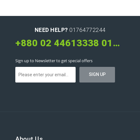
NEED HELP?
01764772244
+880 02 44613338 01626660066 01764772244
Sign up to Newsletter to get special offers
About Us