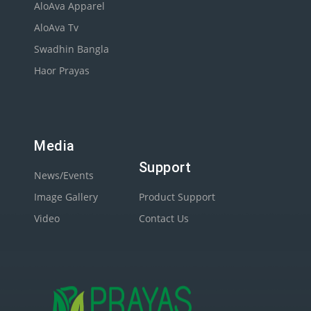
AloAva Apparel
AloAva Tv
Swadhin Bangla
Haor Prayas
Media
Support
News/Events
Image Gallery
Product Support
Video
Contact Us