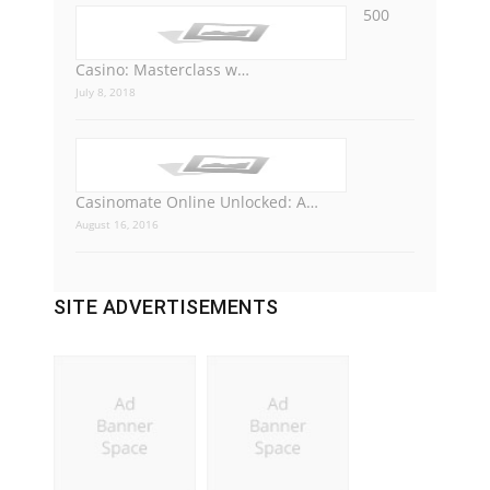
500
Casino: Masterclass w…
July 8, 2018
Casinomate Online Unlocked: A…
August 16, 2016
SITE ADVERTISEMENTS