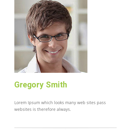
Gregory Smith
Lorem Ipsum which looks many web sites pass
websites is therefore always.