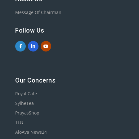
Message Of Chairman
Follow Us
Our Concerns
Royal Cafe
SylheTea
PrayasShop
TLG
AloAva News24