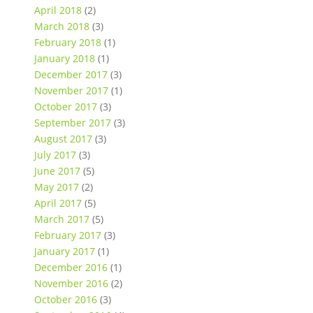
April 2018
(2)
March 2018
(3)
February 2018
(1)
January 2018
(1)
December 2017
(3)
November 2017
(1)
October 2017
(3)
September 2017
(3)
August 2017
(3)
July 2017
(3)
June 2017
(5)
May 2017
(2)
April 2017
(5)
March 2017
(5)
February 2017
(3)
January 2017
(1)
December 2016
(1)
November 2016
(2)
October 2016
(3)