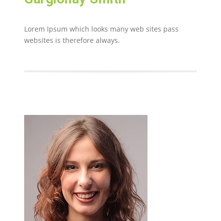
Lorem Ipsum which looks many web sites pass
websites is therefore always.