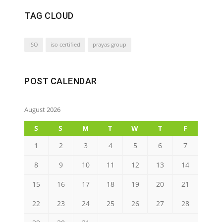
TAG CLOUD
ISO
iso certified
prayas group
POST CALENDAR
August 2026
S
S
M
T
W
T
F
1
2
3
4
5
6
7
8
9
10
11
12
13
14
15
16
17
18
19
20
21
22
23
24
25
26
27
28