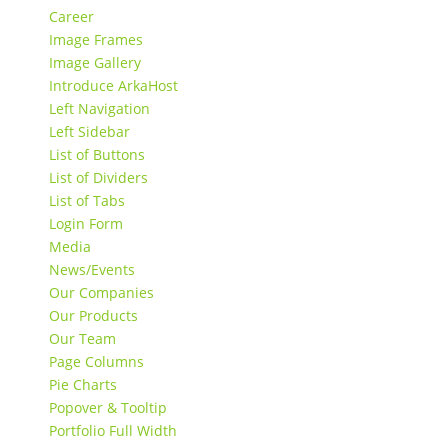
Career
Image Frames
Image Gallery
Introduce ArkaHost
Left Navigation
Left Sidebar
List of Buttons
List of Dividers
List of Tabs
Login Form
Media
News/Events
Our Companies
Our Products
Our Team
Page Columns
Pie Charts
Popover & Tooltip
Portfolio Full Width