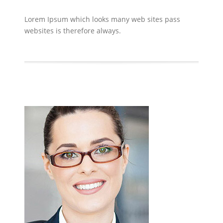
Lorem Ipsum which looks many web sites pass
websites is therefore always.