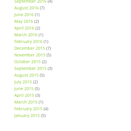
September 2016
(4)
August 2016
(7)
June 2016
(1)
May 2016
(2)
April 2016
(2)
March 2016
(1)
February 2016
(1)
December 2015
(7)
November 2015
(5)
October 2015
(2)
September 2015
(3)
August 2015
(5)
July 2015
(2)
June 2015
(5)
April 2015
(3)
March 2015
(1)
February 2015
(4)
January 2015
(5)