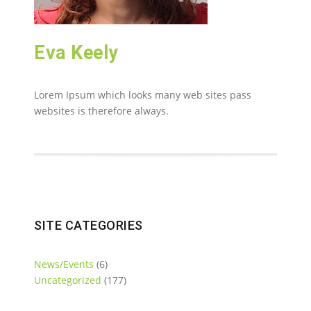
Eva Keely
Lorem Ipsum which looks many web sites pass
websites is therefore always.
SITE CATEGORIES
News/Events
(6)
Uncategorized
(177)