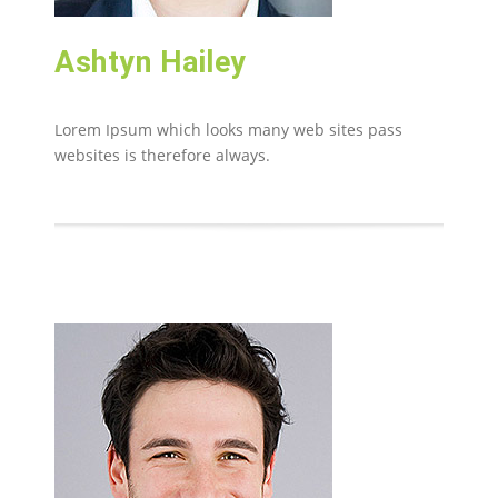
Ashtyn Hailey
Lorem Ipsum which looks many web sites pass
websites is therefore always.