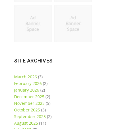
SITE ARCHIVES
March 2026
(3)
February 2026
(2)
January 2026
(2)
December 2025
(2)
November 2025
(5)
October 2025
(3)
September 2025
(2)
August 2025
(11)