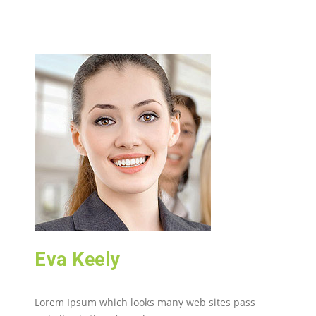
Eva Keely
Lorem Ipsum which looks many web sites pass