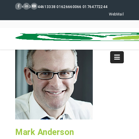
+880 02 44613338 01626660066 01764772244
WebMail
Mark Anderson