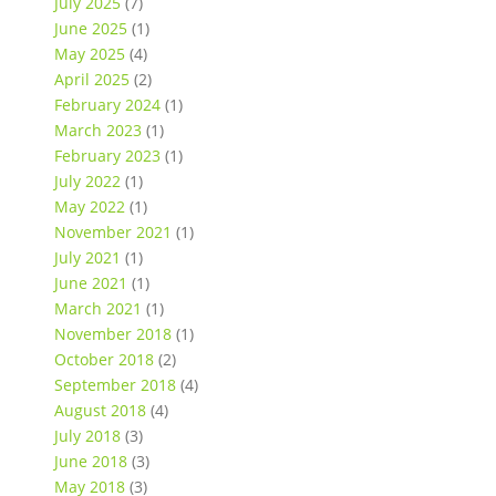
July 2025
(7)
June 2025
(1)
May 2025
(4)
April 2025
(2)
February 2024
(1)
March 2023
(1)
February 2023
(1)
July 2022
(1)
May 2022
(1)
November 2021
(1)
July 2021
(1)
June 2021
(1)
March 2021
(1)
November 2018
(1)
October 2018
(2)
September 2018
(4)
August 2018
(4)
July 2018
(3)
June 2018
(3)
May 2018
(3)